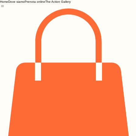
Home
Dove siamo
Prenota online
The Action Gallery