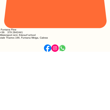
Funtana Flow
​+39. 379 2842441
Watersport rent- Kitesurf school
viale Tharros 166, Funtana Meiga, Cabras